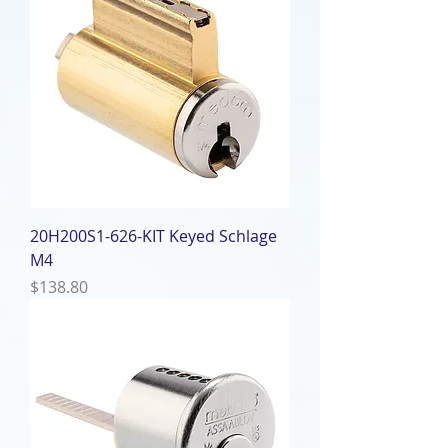
20H200S1-626-KIT Keyed Schlage
M4
Price
$138.80