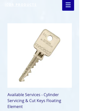
ICOR PRODUCTS
Available Services - Cylinder
Servicing & Cut Keys Floating
Element