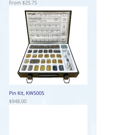
Sale Price
From
$25.75
Pin Kit, KW5005
Price
$948.00