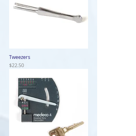
Tweezers
Price
$22.50