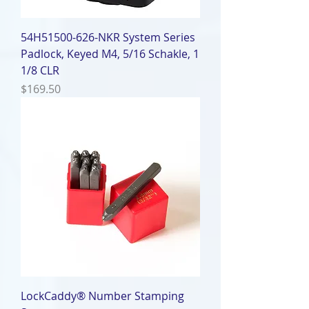
54H51500-626-NKR System Series
Padlock, Keyed M4, 5/16 Schakle, 1
1/8 CLR
Price
$169.50
LockCaddy® Number Stamping