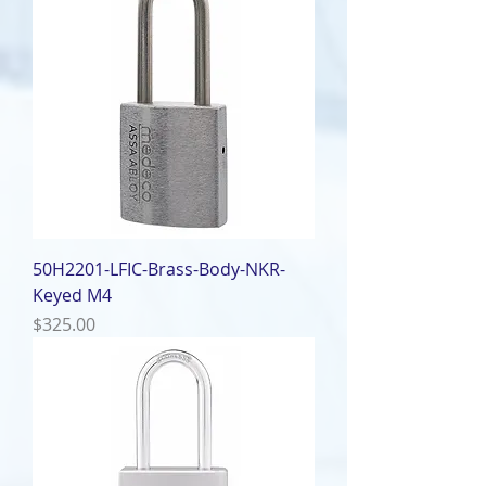
50H2201-LFIC-Brass-Body-NKR-
Keyed M4
Price
$325.00