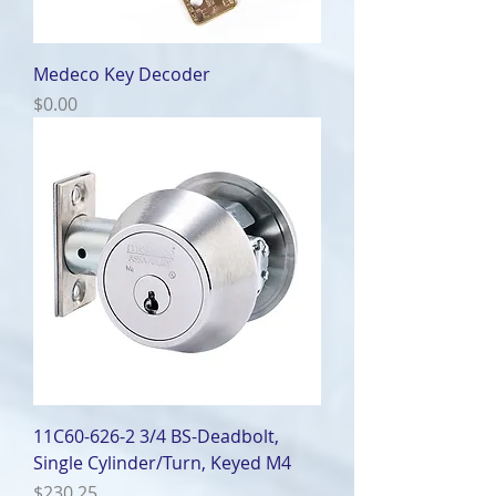
Medeco Key Decoder
Price
$0.00
11C60-626-2 3/4 BS-Deadbolt,
Single Cylinder/Turn, Keyed M4
Price
$230.25