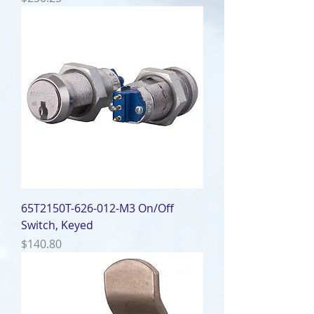
65T2150T-626-012-M3 On/Off
Switch, Keyed
Price
$140.80