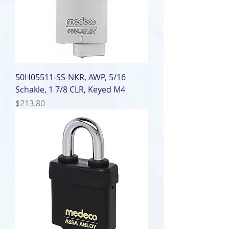
50H05511-SS-NKR, AWP, 5/16
Schakle, 1 7/8 CLR, Keyed M4
Price
$213.80