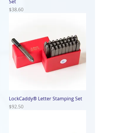
Set
Price
$38.60
LockCaddy® Letter Stamping Set
Price
$92.50