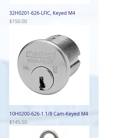
32H0201-626-LFIC, Keyed M4
Price
$150.00
10H0200-626-1 1/8 Cam-Keyed M4
Price
$145.50