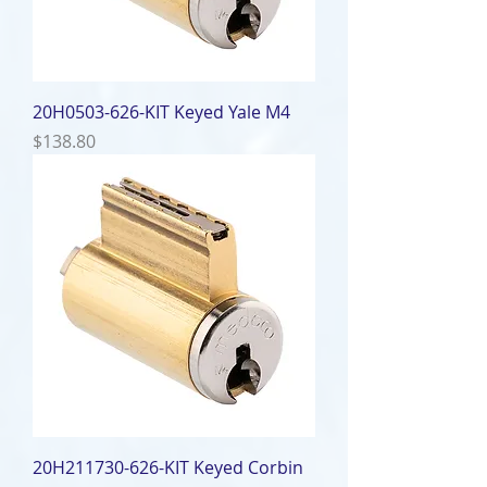
20H0503-626-KIT Keyed Yale M4
Price
$138.80
20H211730-626-KIT Keyed Corbin