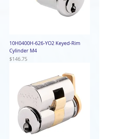
10H0400H-626-YO2 Keyed-Rim
Cylinder M4
Price
$146.75