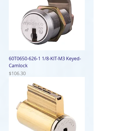
60T0650-626-1 1/8-KIT-M3 Keyed-
Camlock
Price
$106.30