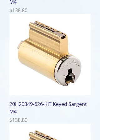
M4
Price
$138.80
20H20349-626-KIT Keyed Sargent
M4
Price
$138.80