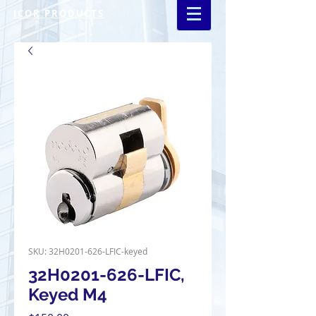
ICOR PRODUCTS
SKU: 32H0201-626-LFIC-keyed
32H0201-626-LFIC,
Keyed M4