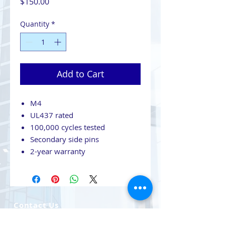
Price
$150.00
Quantity
*
Add to Cart
M4
UL437 rated
100,000 cycles tested
Secondary side pins
2-year warranty
Contact Us
708-491-5869