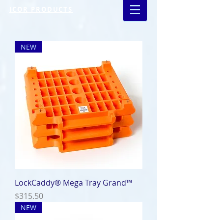
ICOR PRODUCTS
NEW
LockCaddy® Mega Tray Grand™
Price
$315.50
NEW