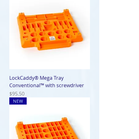
LockCaddy® Mega Tray
Conventional™ with screwdriver
Price
$95.50
NEW