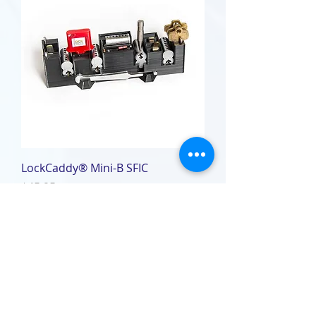
LockCaddy® Mini-B SFIC
Price
$45.95