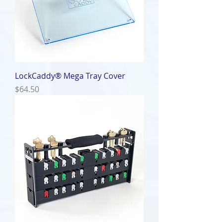
LockCaddy® Mega Tray Cover
Price
$64.50