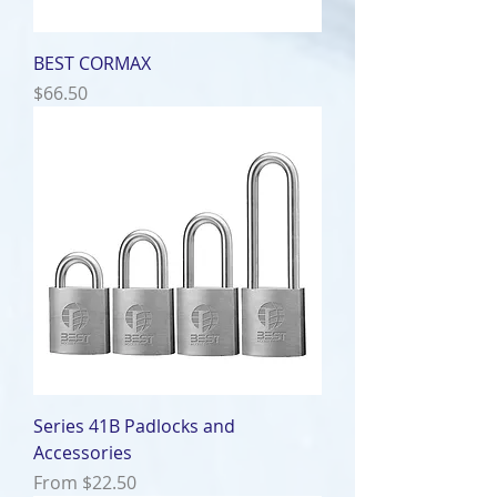
BEST CORMAX
Price
$66.50
Series 41B Padlocks and
Accessories
Sale Price
From
$22.50