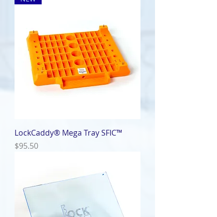
LockCaddy® Mega Tray SFIC™
Price
$95.50