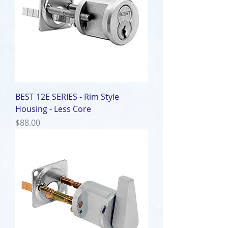
BEST 12E SERIES - Rim Style
Housing - Less Core
Price
$88.00