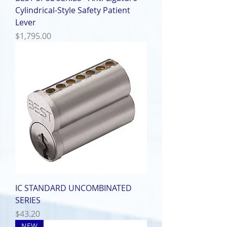
Cylindrical-Style Safety Patient
Lever
Price
$1,795.00
IC STANDARD UNCOMBINATED
SERIES
Price
$43.20
NEW