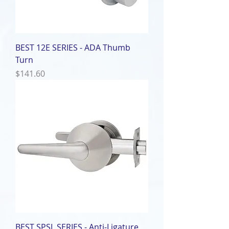
BEST 12E SERIES - ADA Thumb
Turn
Price
$141.60
BEST SPSL SERIES - Anti-Ligature