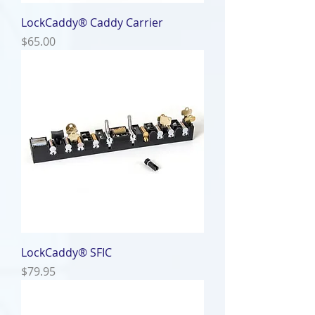
LockCaddy® Caddy Carrier
Price
$65.00
LockCaddy® SFIC
Price
$79.95