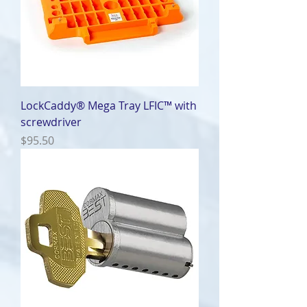
LockCaddy® Mega Tray LFIC™ with
screwdriver
Price
$95.50