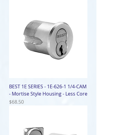
BEST 1E SERIES - 1E-626-1 1/4-CAM
- Mortise Style Housing - Less Core
Price
$68.50