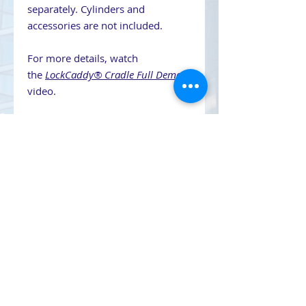
separately. Cylinders and
accessories are not included.
For more details, watch
the
LockCaddy® Cradle Full Demo
video.
Contact Us
708-491-5869
Email Us
CAGE CODE 7LLQ2
UEI YRBKC2LV8NH8
SAM/MAS Certified Contractor
DUNS 079981461
SIN 334290
TIPS 230202