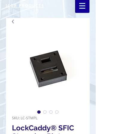
ICOR PRODUCTS
SKU: LC-STMPL
LockCaddy® SFIC