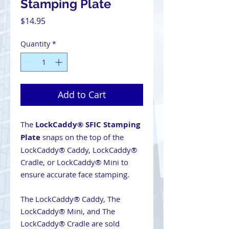
Stamping Plate
Price
$14.95
Quantity
*
Add to Cart
The
LockCaddy® SFIC Stamping
Plate
snaps on the top of the
LockCaddy® Caddy, LockCaddy®
Cradle, or LockCaddy® Mini to
ensure accurate face stamping.
The LockCaddy® Caddy, The
LockCaddy® Mini, and The
LockCaddy® Cradle are sold