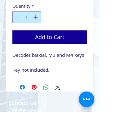
Quantity
*
Add to Cart
Decodes biaxial, M3 and M4 keys
Key not included.
Contact Us
708-491-5869
Email Us
CAGE CODE 7LLQ2
UEI YRBKC2LV8NH8