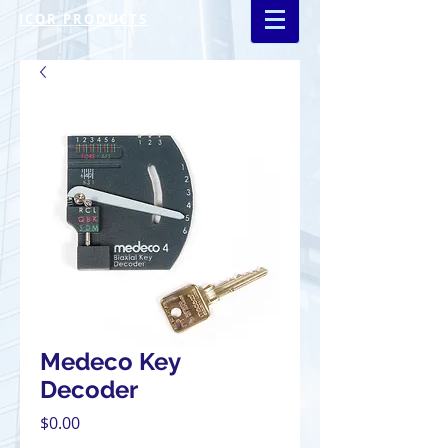
ICOR PRODUCTS
Medeco Key
Decoder
Price
$0.00