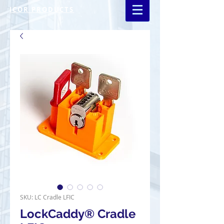
ICOR PRODUCTS
SKU: LC Cradle LFIC
LockCaddy® Cradle