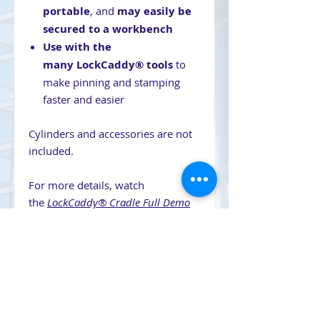
portable
, and
may easily be
secured to a workbench
Use with the
many LockCaddy® tools
to
make pinning and stamping
faster and easier
Cylinders and accessories are not
included.
For more details, watch
the
LockCaddy® Cradle Full Demo
video.
Contact Us
708-491-5869