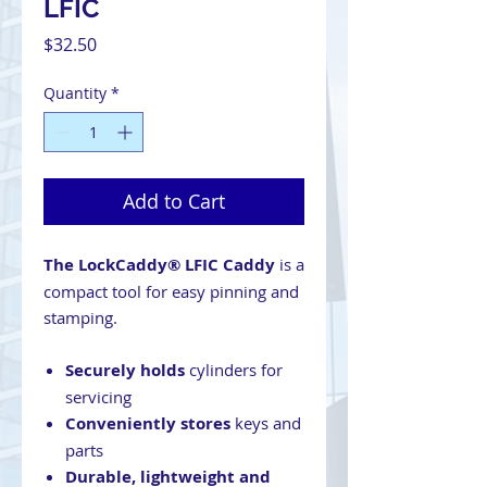
LFIC
Price
$32.50
Quantity
*
Add to Cart
The LockCaddy® LFIC Caddy
is a
compact tool for easy pinning and
stamping.
Securely holds
cylinders for
servicing
Conveniently stores
keys and
parts
Durable, lightweight and