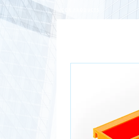
ICOR PRODUCTS