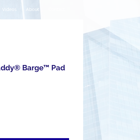
Videos
About
Contact
addy® Barge™ Pad