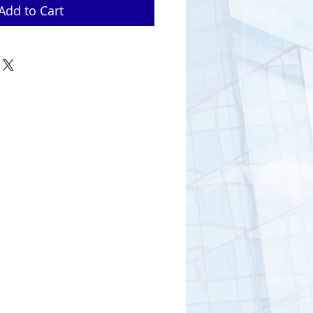
Add to Cart