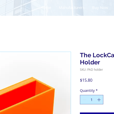
Home
Manufacturers
Buy Now
The LockC
Holder
SKU: PAD holder
Price
$15.80
Quantity
*