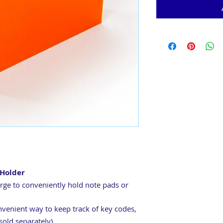
Holder
arge to conveniently hold note pads or
nvenient way to keep track of key codes,
sold separately)