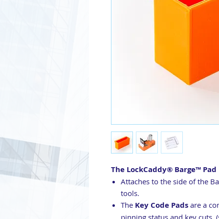
The
LockCaddy® Barge™ Pad 
Attaches to the side of the B
tools.
The
Key Code Pads
are a co
pinning status and key cuts. (