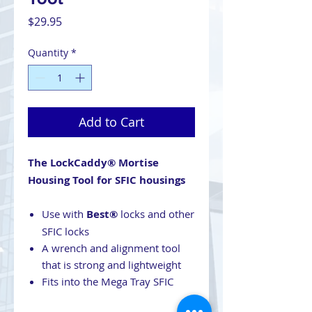
Price
$29.95
Quantity
*
Add to Cart
The LockCaddy® Mortise
Housing Tool for SFIC housings
Use with
Best®
locks and other
SFIC locks
A wrench and alignment tool
that is strong and lightweight
Fits into the Mega Tray SFIC