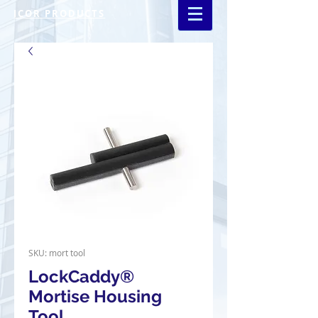
ICOR PRODUCTS
SKU: mort tool
LockCaddy®
Mortise Housing
Tool