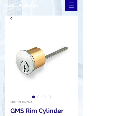
ICOR PRODUCTS
SKU: R118-26D
GMS Rim Cylinder