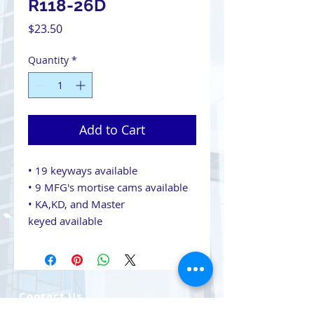
R118-26D
Price
$23.50
Quantity
*
Add to Cart
• 19 keyways available
• 9 MFG's mortise cams available
• KA,KD, and Master
keyed available
Contact Us
708-491-5869